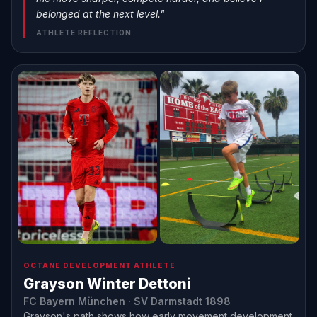
belonged at the next level."
ATHLETE REFLECTION
OCTANE DEVELOPMENT ATHLETE
Grayson Winter Dettoni
FC Bayern München · SV Darmstadt 1898
Grayson's path shows how early movement development