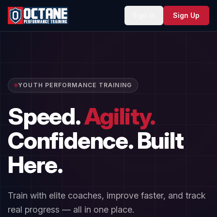
Sign In
Sign Up
YOUTH PERFORMANCE TRAINING
Speed.
Agility.
Confidence.
Built
Here.
Train with elite coaches, improve faster, and track
real progress — all in one place.