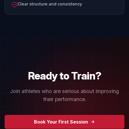
Clear structure and consistency
Ready to Train?
Join athletes who are serious about improving
their performance.
Book Your First Session