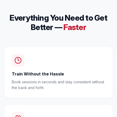
Everything You Need to Get
Better —
Faster
Train Without the Hassle
Book sessions in seconds and stay consistent without
the back and forth.