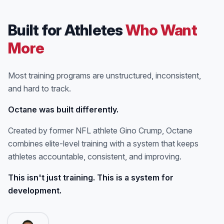
Built for Athletes
Who Want
More
Most training programs are unstructured, inconsistent,
and hard to track.
Octane was built differently.
Created by former NFL athlete Gino Crump, Octane
combines elite-level training with a system that keeps
athletes accountable, consistent, and improving.
This isn't just training. This is a system for
development.