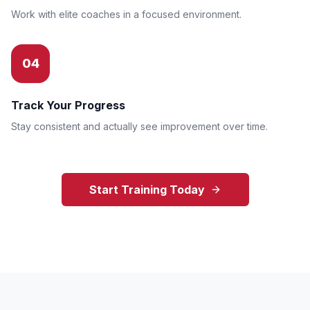
Work with elite coaches in a focused environment.
04
Track Your Progress
Stay consistent and actually see improvement over time.
Start Training Today