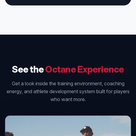
See the
Octane Experience
Get a look inside the training environment, coaching
energy, and athlete development system built for players
who want more.