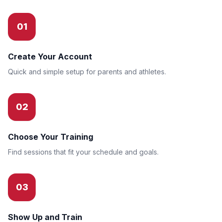
01
Create Your Account
Quick and simple setup for parents and athletes.
02
Choose Your Training
Find sessions that fit your schedule and goals.
03
Show Up and Train