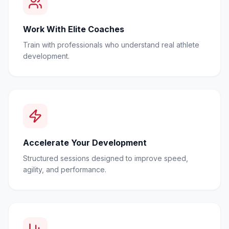
Work With Elite Coaches
Train with professionals who understand real athlete
development.
Accelerate Your Development
Structured sessions designed to improve speed,
agility, and performance.