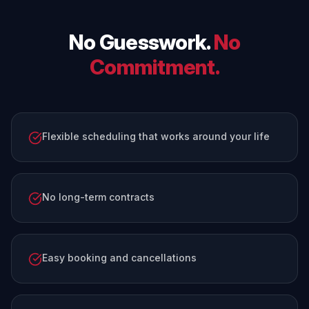
No Guesswork.
No
Commitment.
Flexible scheduling that works around your life
No long-term contracts
Easy booking and cancellations