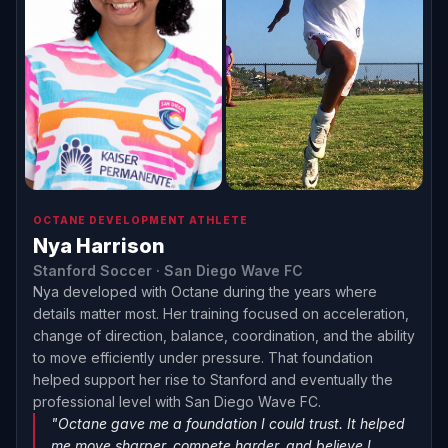
OCTANE DEVELOPMENT ATHLETE
Nya Harrison
Stanford Soccer · San Diego Wave FC
Nya developed with Octane during the years where
details matter most. Her training focused on acceleration,
change of direction, balance, coordination, and the ability
to move efficiently under pressure. That foundation
helped support her rise to Stanford and eventually the
professional level with San Diego Wave FC.
"Octane gave me a foundation I could trust. It helped
me move sharper, compete harder, and believe I