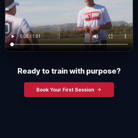
Ready to train with purpose?
Book Your First Session