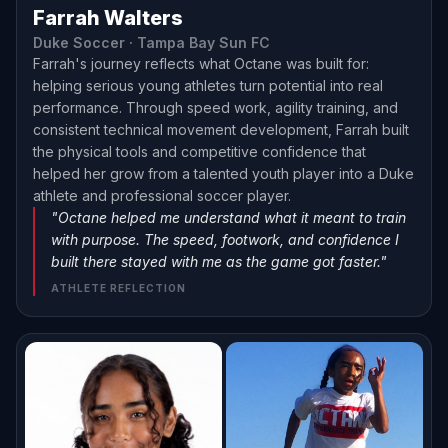
Farrah Walters
Duke Soccer · Tampa Bay Sun FC
Farrah's journey reflects what Octane was built for:
helping serious young athletes turn potential into real
performance. Through speed work, agility training, and
consistent technical movement development, Farrah built
the physical tools and competitive confidence that
helped her grow from a talented youth player into a Duke
athlete and professional soccer player.
"Octane helped me understand what it meant to train
with purpose. The speed, footwork, and confidence I
built there stayed with me as the game got faster."
ATHLETE REFLECTION