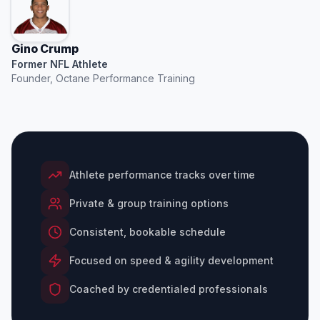
Gino Crump
Former NFL Athlete
Founder, Octane Performance Training
Athlete performance tracks over time
Private & group training options
Consistent, bookable schedule
Focused on speed & agility development
Coached by credentialed professionals