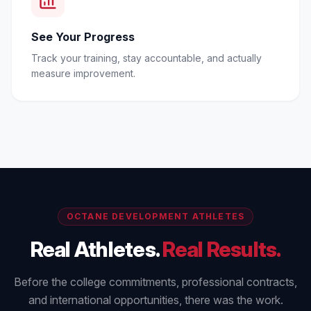
See Your Progress
Track your training, stay accountable, and actually
measure improvement.
OCTANE DEVELOPMENT ATHLETES
Real Athletes.
Real Results.
Before the college commitments, professional contracts,
and international opportunities, there was the work.