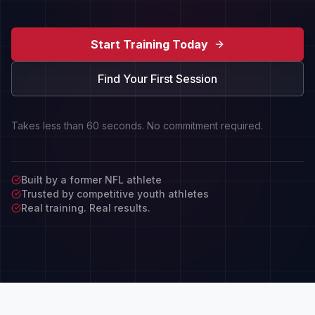
Start Training Today
Find Your First Session
Takes less than 60 seconds. No commitment required.
Built by a former NFL athlete
Trusted by competitive youth athletes
Real training. Real results.