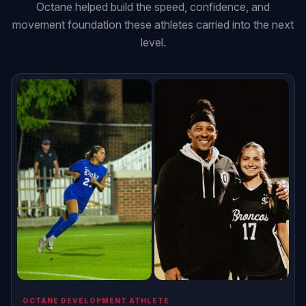
Octane helped build the speed, confidence, and
movement foundation these athletes carried into the next
level.
OCTANE DEVELOPMENT ATHLETE