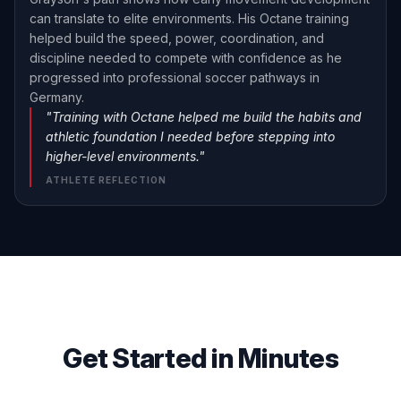
can translate to elite environments. His Octane training
helped build the speed, power, coordination, and
discipline needed to compete with confidence as he
progressed into professional soccer pathways in
Germany.
"Training with Octane helped me build the habits and
athletic foundation I needed before stepping into
higher-level environments."
ATHLETE REFLECTION
Get Started in Minutes